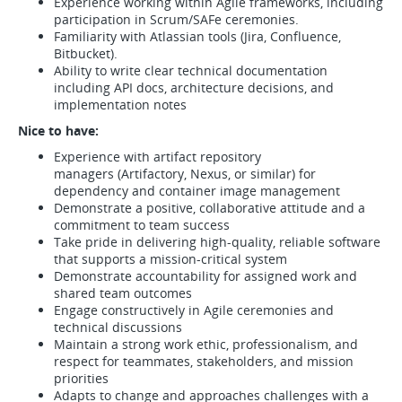
Experience working within Agile frameworks, including
participation in Scrum/SAFe ceremonies.
Familiarity with Atlassian tools (Jira, Confluence,
Bitbucket).
Ability to write clear technical documentation
including API docs, architecture decisions, and
implementation notes
Nice to have:
Experience with artifact repository
managers (Artifactory, Nexus, or similar) for
dependency and container image management
Demonstrate a positive, collaborative attitude and a
commitment to team success
Take pride in delivering high-quality, reliable software
that supports a mission-critical system
Demonstrate accountability for assigned work and
shared team outcomes
Engage constructively in Agile ceremonies and
technical discussions
Maintain a strong work ethic, professionalism, and
respect for teammates, stakeholders, and mission
priorities
Adapts to change and approaches challenges with a