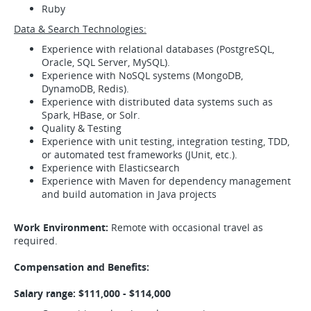
Ruby
Data & Search Technologies:
Experience with relational databases (PostgreSQL,
Oracle, SQL Server, MySQL).
Experience with NoSQL systems (MongoDB,
DynamoDB, Redis).
Experience with distributed data systems such as
Spark, HBase, or Solr.
Quality & Testing
Experience with unit testing, integration testing, TDD,
or automated test frameworks (JUnit, etc.).
Experience with Elasticsearch
Experience with Maven for dependency management
and build automation in Java projects
Work Environment:
Remote with occasional travel as
required.
Compensation and Benefits:
Salary range: $111,000 - $114,000