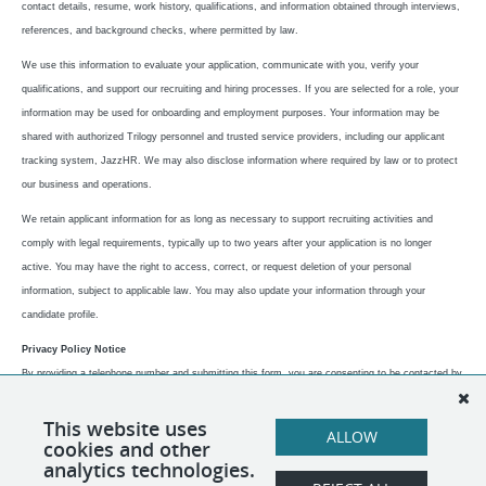
contact details, resume, work history, qualifications, and information obtained through interviews,
references, and background checks, where permitted by law.
We use this information to evaluate your application, communicate with you, verify your
qualifications, and support our recruiting and hiring processes. If you are selected for a role, your
information may be used for onboarding and employment purposes.
Your information may be
shared with authorized Trilogy personnel and trusted service providers, including our applicant
tracking system, JazzHR. We may also disclose information where required by law or to protect
our business and operations.
We retain applicant information for as long as necessary to support recruiting activities and
comply with legal requirements, typically up to two years after your application is no longer
active.
You may have the right to access, correct, or request deletion of your personal
information, subject to applicable law. You may also update your information through your
candidate profile.
Privacy Policy Notice
By providing a telephone number and submitting this form, you are consenting to be contacted by
SMS. Message frequency varies. Message & data rates may apply. Reply STOP to opt out of
further messaging. Reply HELP for more information, and refer to our privacy policy at
This website uses
ALLOW
cookies and other
https://www.trilogyit.com/privacy-policy.
analytics technologies.