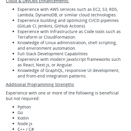
Cloud & DevOps Enhancements:
Experience with AWS services such as EC2, S3, RDS,
Lambda, DynamoDB, or similar cloud technologies.
Experience building and optimizing CI/CD pipelines
(GitLab CI, Jenkins, GitHub Actions).
Experience with Infrastructure as Code tools such as
Terraform or CloudFormation.
Knowledge of Linux administration, shell scripting,
and environment automation.
Full‑Stack Development Capabilities
Experience with modern JavaScript frameworks such
as React, Next.js, or Angular.
Knowledge of GraphQL, responsive UI development,
and front‑end integration patterns.
Additional Programming Strengths
Experience with one or more of the following is beneficial
but not required:
Python
Go
Kotlin
Node.js
C++ / C#