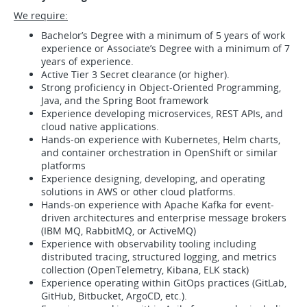
We require:
Bachelor’s Degree with a minimum of 5 years of work
experience or Associate’s Degree with a minimum of 7
years of experience.
Active Tier 3 Secret clearance (or higher).
Strong proficiency in Object-Oriented Programming,
Java, and the Spring Boot framework​​​
Experience developing microservices, REST APIs, and
cloud native applications.
Hands-on experience with Kubernetes, Helm charts,
and container orchestration in OpenShift or similar
platforms
Experience designing, developing, and operating
solutions in AWS or other cloud platforms.
Hands-on experience with Apache Kafka for event-
driven architectures and enterprise message brokers
(IBM MQ, RabbitMQ, or ActiveMQ)
Experience with observability tooling including
distributed tracing, structured logging, and metrics
collection (OpenTelemetry, Kibana, ELK stack)
Experience operating within GitOps practices (GitLab,
GitHub, Bitbucket, ArgoCD, etc.).