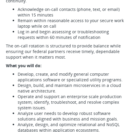
continuity.
Acknowledge on-call contacts (phone, text, or email)
within 15 minutes
Remain within reasonable access to your secure work
laptop while on call
Log in and begin assessing or troubleshooting
requests within 60 minutes of notification
The on-call rotation is structured to provide balance while
ensuring our federal partners receive timely, dependable
support when it matters most.
What you will do:
Develop, create, and modify general computer
applications software or specialized utility programs.
Design, build, and maintain microservices in a cloud
native architecture.
Operate and support an enterprise scale production
system; identify, troubleshoot, and resolve complex
system issues.
Analyze user needs to develop robust software
solutions aligned with business and mission goals.
Analyze, design, and optimize relational and NoSQL
databases within application ecosystems.