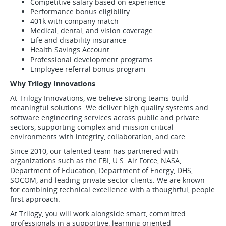
Competitive salary based on experience
Performance bonus eligibility
401k with company match
Medical, dental, and vision coverage
Life and disability insurance
Health Savings Account
Professional development programs
Employee referral bonus program
Why Trilogy Innovations
At Trilogy Innovations, we believe strong teams build
meaningful solutions. We deliver high quality systems and
software engineering services across public and private
sectors, supporting complex and mission critical
environments with integrity, collaboration, and care.
Since 2010, our talented team has partnered with
organizations such as the FBI, U.S. Air Force, NASA,
Department of Education, Department of Energy, DHS,
SOCOM, and leading private sector clients. We are known
for combining technical excellence with a thoughtful, people
first approach.
At Trilogy, you will work alongside smart, committed
professionals in a supportive, learning oriented