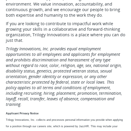
environment. We value innovation, accountability, and
continuous growth, and we encourage our people to bring
both expertise and humanity to the work they do.
If you are looking to contribute to impactful work while
growing your skills in a collaborative and forward-thinking
organization, Trilogy Innovations is a place where you can do
just that.
Trilogy Innovations, Inc. provides equal employment
opportunities to all employees and applicants for employment
and prohibits discrimination and harassment of any type
without regard to race, color, religion, age, sex, national origin,
disability status, genetics, protected veteran status, sexual
orientation, gender identity or expression, or any other
characteristic protected by federal, state or local laws. This
policy applies to all terms and conditions of employment,
including recruiting, hiring, placement, promotion, termination,
layoff, recall, transfer, leaves of absence, compensation and
training.
Applicant Privacy Notice
Trilogy Innovations, Inc. collects and processes personal information you provide when applying
for a position through our careers site, which is powered by JazzHR. This may include your