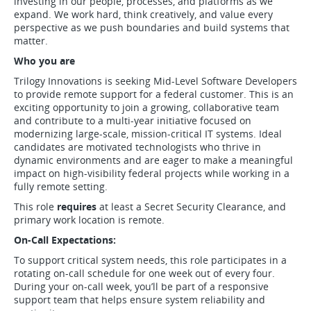
investing in our people, processes, and platforms as we
expand. We work hard, think creatively, and value every
perspective as we push boundaries and build systems that
matter.
Who you are
Trilogy Innovations is seeking Mid-Level Software Developers
to provide remote support for a federal customer. This is an
exciting opportunity to join a growing, collaborative team
and contribute to a multi-year initiative focused on
modernizing large-scale, mission-critical IT systems. Ideal
candidates are motivated technologists who thrive in
dynamic environments and are eager to make a meaningful
impact on high-visibility federal projects while working in a
fully remote setting.
This role
requires
at least a Secret Security Clearance, and
primary work location is remote.
On-Call Expectations:
To support critical system needs, this role participates in a
rotating on-call schedule for one week out of every four.
During your on-call week, you’ll be part of a responsive
support team that helps ensure system reliability and