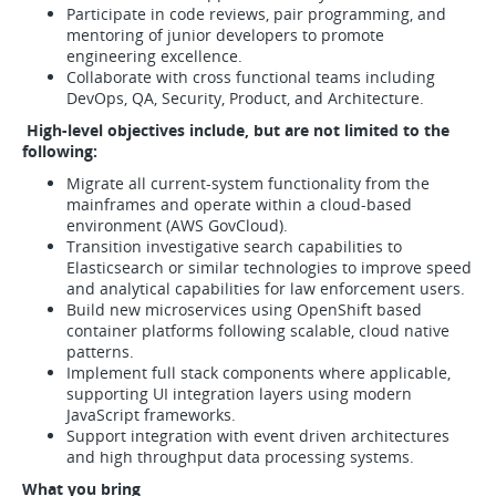
Participate in code reviews, pair programming, and
mentoring of junior developers to promote
engineering excellence.
Collaborate with cross functional teams including
DevOps, QA, Security, Product, and Architecture.
High-level objectives include, but are not limited to the
following:
Migrate all current-system functionality from the
mainframes and operate within a cloud-based
environment (AWS GovCloud).
Transition investigative search capabilities to
Elasticsearch or similar technologies to improve speed
and analytical capabilities for law enforcement users.
Build new microservices using OpenShift based
container platforms following scalable, cloud native
patterns.
Implement full stack components where applicable,
supporting UI integration layers using modern
JavaScript frameworks.
Support integration with event driven architectures
and high throughput data processing systems.
What you bring