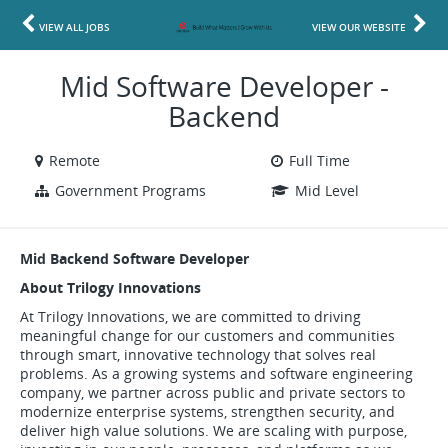
VIEW ALL JOBS
VIEW OUR WEBSITE
Mid Software Developer -
Backend
Remote
Full Time
Government Programs
Mid Level
Mid Backend Software Developer
About Trilogy Innovations
At Trilogy Innovations, we are committed to driving
meaningful change for our customers and communities
through smart, innovative technology that solves real
problems. As a growing systems and software engineering
company, we partner across public and private sectors to
modernize enterprise systems, strengthen security, and
deliver high value solutions. We are scaling with purpose,