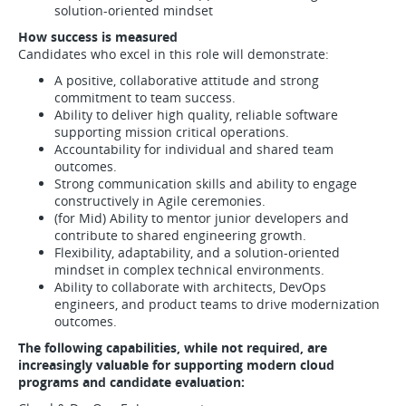
solution-oriented mindset
How success is measured
Candidates who excel in this role will demonstrate:
A positive, collaborative attitude and strong
commitment to team success.
Ability to deliver high quality, reliable software
supporting mission critical operations.
Accountability for individual and shared team
outcomes.
Strong communication skills and ability to engage
constructively in Agile ceremonies.
(for Mid) Ability to mentor junior developers and
contribute to shared engineering growth.
Flexibility, adaptability, and a solution-oriented
mindset in complex technical environments.
Ability to collaborate with architects, DevOps
engineers, and product teams to drive modernization
outcomes.
The following capabilities, while not required, are
increasingly valuable for supporting modern cloud
programs and candidate evaluation: