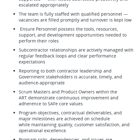
escalated appropriately
The team is fully staffed with qualified personnel —
vacancies are filled promptly and turnover is kept low
Ensure Personnel possess the tools, resources,
support, and development opportunities needed to
perform their roles
Subcontractor relationships are actively managed with
regular feedback loops and clear performance
expectations
Reporting to both contractor leadership and
Government stakeholders is accurate, timely, and
audience-appropriate
Scrum Masters and Product Owners within the
ART demonstrate continuous improvement and
adherence to SAFe core values
Program objectives, contractual deliverables, and
major milestones are achieved on schedule
while maintaining quality, customer satisfaction, and
operational excellence.
Program risks, dependencies, and issues are