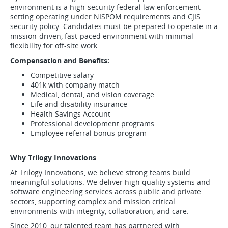
environment is a high-security federal law enforcement
setting operating under NISPOM requirements and CJIS
security policy. Candidates must be prepared to operate in a
mission-driven, fast-paced environment with minimal
flexibility for off-site work.
Compensation and Benefits:
Competitive salary
401k with company match
Medical, dental, and vision coverage
Life and disability insurance
Health Savings Account
Professional development programs
Employee referral bonus program
Why Trilogy Innovations
At Trilogy Innovations, we believe strong teams build
meaningful solutions. We deliver high quality systems and
software engineering services across public and private
sectors, supporting complex and mission critical
environments with integrity, collaboration, and care.
Since 2010, our talented team has partnered with