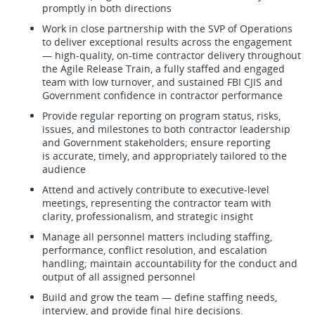
promptly in both directions
Work in close partnership with the SVP of Operations
to deliver exceptional results across the engagement
— high-quality, on-time contractor delivery throughout
the Agile Release Train, a fully staffed and engaged
team with low turnover, and sustained FBI CJIS and
Government confidence in contractor performance
Provide regular reporting on program status, risks,
issues, and milestones to both contractor leadership
and Government stakeholders; ensure reporting
is accurate, timely, and appropriately tailored to the
audience
Attend and actively contribute to executive-level
meetings, representing the contractor team with
clarity, professionalism, and strategic insight
Manage all personnel matters including staffing,
performance, conflict resolution, and escalation
handling; maintain accountability for the conduct and
output of all assigned personnel
Build and grow the team — define staffing needs,
interview, and provide final hire decisions.