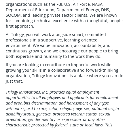
organizations such as the FBI, U.S. Air Force, NASA,
Department of Education, Department of Energy, DHS,
SOCOM, and leading private sector clients. We are known
for combining technical excellence with a thoughtful, people
first approach.
At Trilogy, you will work alongside smart, committed
professionals in a supportive, learning oriented
environment. We value innovation, accountability, and
continuous growth, and we encourage our people to bring
both expertise and humanity to the work they do.
If you are looking to contribute to impactful work while
growing your skills in a collaborative and forward-thinking
organization, Trilogy Innovations is a place where you can do
just that.
Trilogy Innovations, Inc. provides equal employment
opportunities to all employees and applicants for employment
and prohibits discrimination and harassment of any type
without regard to race, color, religion, age, sex, national origin,
disability status, genetics, protected veteran status, sexual
orientation, gender identity or expression, or any other
characteristic protected by federal, state or local laws. This