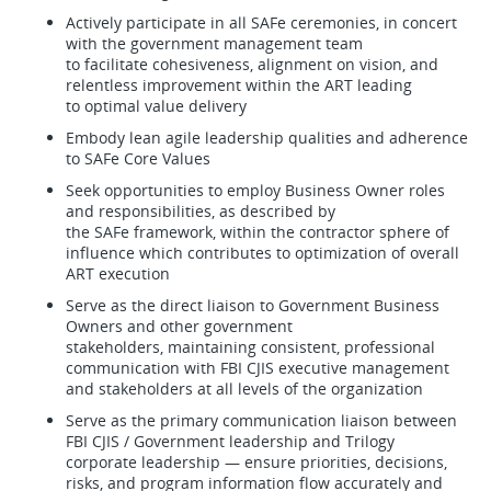
Actively participate in all SAFe ceremonies, in concert
with the government management team
to facilitate cohesiveness, alignment on vision, and
relentless improvement within the ART leading
to optimal value delivery
Embody lean agile leadership qualities and adherence
to SAFe Core Values
Seek opportunities to employ Business Owner roles
and responsibilities, as described by
the SAFe framework, within the contractor sphere of
influence which contributes to optimization of overall
ART execution
Serve as the direct liaison to Government Business
Owners and other government
stakeholders, maintaining consistent, professional
communication with FBI CJIS executive management
and stakeholders at all levels of the organization
Serve as the primary communication liaison between
FBI CJIS / Government leadership and Trilogy
corporate leadership — ensure priorities, decisions,
risks, and program information flow accurately and