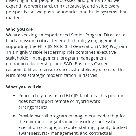
investing in our people, processes, and platforms as we
expand. We work hard, think creatively, and value every
perspective as we push boundaries and build systems that
matter.
Who you are
We are seeking an experienced Senior Program Director to
lead a mission-critical federal technology engagement
supporting the FBI CJIS NCIC 3rd Generation (N3G) Program.
This highly visible leadership role combines executive
stakeholder management, program management,
operational leadership, and SAFe Business Owner
responsibilities to ensure successful delivery of one of the
FBI's most strategic modernization initiatives.
What you will do:
Report daily, onsite to FBI CJIS facilities; this position
does not support remote or hybrid work
arrangements
Provide overall program management leadership for
the contractor organization, ensuring successful
execution of scope, schedule, staffing, quality, budget
awareness, risk management, and contractual