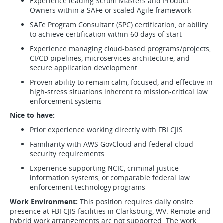
Experience leading Scrum Masters and Product
Owners within a SAFe or scaled Agile framework
SAFe Program Consultant (SPC) certification, or ability
to achieve certification within 60 days of start
Experience managing cloud-based programs/projects,
CI/CD pipelines, microservices architecture, and
secure application development
Proven ability to remain calm, focused, and effective in
high-stress situations inherent to mission-critical law
enforcement systems
Nice to have:
Prior experience working directly with FBI CJIS
Familiarity with AWS GovCloud and federal cloud
security requirements
Experience supporting NCIC, criminal justice
information systems, or comparable federal law
enforcement technology programs
Work Environment:
This position requires daily onsite
presence at FBI CJIS facilities in Clarksburg, WV. Remote and
hybrid work arrangements are not supported. The work