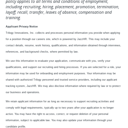
policy applies to all terms and conditions of employment,
including recruiting, hiring, placement, promotion, termination,
layoff, recall, transfer, leaves of absence, compensation and
training.
Applicant Privacy Notice
Trilogy Innovations, Inc. collects and processes personal information you provide when applying
for a position through our careers site, which is powered by JazzHR. This may include your
contact details, resume, work history, qualifications, and information obtained through interviews,
references, and background checks, where permitted by law.
We use this information to evaluate your application, communicate with you, verify your
qualifications, and support our recruiting and hiring processes. If you are selected for a role, your
information may be used for onboarding and employment purposes.
Your information may be
shared with authorized Trilogy personnel and trusted service providers, including our applicant
tracking system, JazzHR. We may also disclose information where required by law or to protect
our business and operations.
We retain applicant information for as long as necessary to support recruiting activities and
comply with legal requirements, typically up to two years after your application is no longer
active.
You may have the right to access, correct, or request deletion of your personal
information, subject to applicable law. You may also update your information through your
candidate profile.