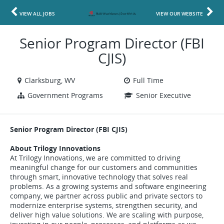
VIEW ALL JOBS
VIEW OUR WEBSITE
Senior Program Director (FBI
CJIS)
Clarksburg, WV
Full Time
Government Programs
Senior Executive
Senior Program Director (FBI CJIS)
About Trilogy Innovations
At Trilogy Innovations, we are committed to driving
meaningful change for our customers and communities
through smart, innovative technology that solves real
problems. As a growing systems and software engineering
company, we partner across public and private sectors to
modernize enterprise systems, strengthen security, and
deliver high value solutions. We are scaling with purpose,