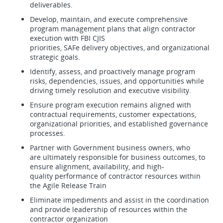
deliverables.
Develop, maintain, and execute comprehensive
program management plans that align contractor
execution with FBI CJIS
priorities, SAFe delivery objectives, and organizational
strategic goals.
Identify, assess, and proactively manage program
risks, dependencies, issues, and opportunities while
driving timely resolution and executive visibility.
Ensure program execution remains aligned with
contractual requirements, customer expectations,
organizational priorities, and established governance
processes.
Partner with Government business owners, who
are ultimately responsible for business outcomes, to
ensure alignment, availability, and high-
quality performance of contractor resources within
the Agile Release Train
Eliminate impediments and assist in the coordination
and provide leadership of resources within the
contractor organization