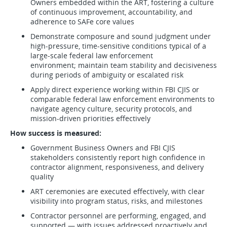
Owners embedded within the ART, fostering a culture
of continuous improvement, accountability, and
adherence to SAFe core values
Demonstrate composure and sound judgment under
high-pressure, time-sensitive conditions typical of a
large-scale federal law enforcement
environment; maintain team stability and decisiveness
during periods of ambiguity or escalated risk
Apply direct experience working within FBI CJIS or
comparable federal law enforcement environments to
navigate agency culture, security protocols, and
mission-driven priorities effectively
How success is measured:
Government Business Owners and FBI CJIS
stakeholders consistently report high confidence in
contractor alignment, responsiveness, and delivery
quality
ART ceremonies are executed effectively, with clear
visibility into program status, risks, and milestones
Contractor personnel are performing, engaged, and
supported — with issues addressed proactively and