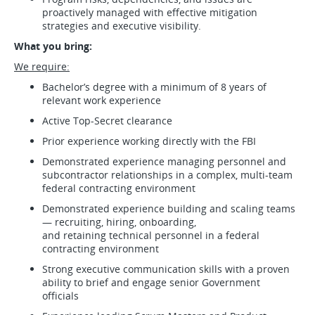
proactively managed with effective mitigation
strategies and executive visibility.
What you bring:
We require:
Bachelor’s degree with a minimum of 8 years of
relevant work experience
Active Top-Secret clearance
Prior experience working directly with the FBI
Demonstrated experience managing personnel and
subcontractor relationships in a complex, multi-team
federal contracting environment
Demonstrated experience building and scaling teams
— recruiting, hiring, onboarding,
and retaining technical personnel in a federal
contracting environment
Strong executive communication skills with a proven
ability to brief and engage senior Government
officials