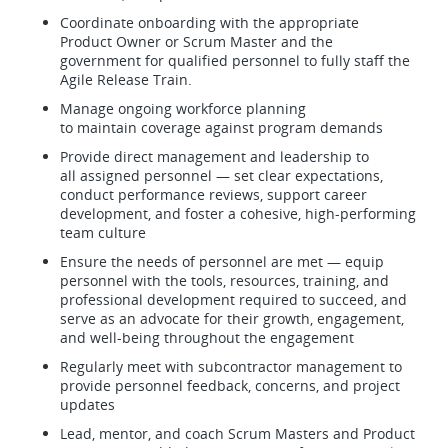
Coordinate onboarding with the appropriate
Product Owner or Scrum Master and the
government for qualified personnel to fully staff the
Agile Release Train.
Manage ongoing workforce planning
to maintain coverage against program demands
Provide direct management and leadership to
all assigned personnel — set clear expectations,
conduct performance reviews, support career
development, and foster a cohesive, high-performing
team culture
Ensure the needs of personnel are met — equip
personnel with the tools, resources, training, and
professional development required to succeed, and
serve as an advocate for their growth, engagement,
and well-being throughout the engagement
Regularly meet with subcontractor management to
provide personnel feedback, concerns, and project
updates
Lead, mentor, and coach Scrum Masters and Product